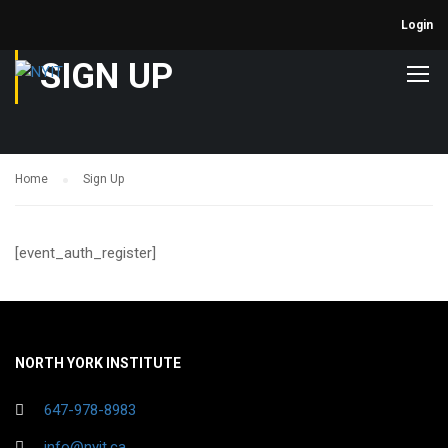
Login
SIGN UP
Home
Sign Up
[event_auth_register]
NORTH YORK INSTITUTE
647-978-8983
info@nyit.ca