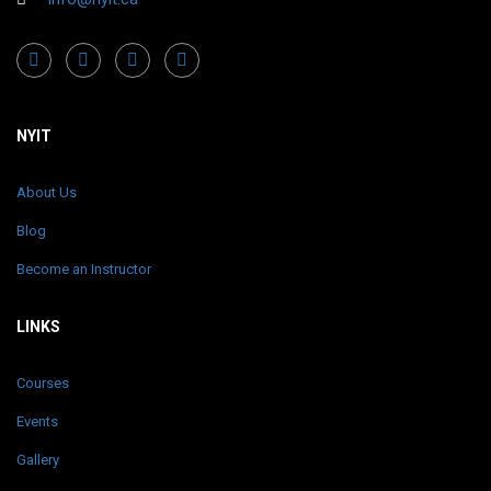
NYIT
About Us
Blog
Become an Instructor
LINKS
Courses
Events
Gallery