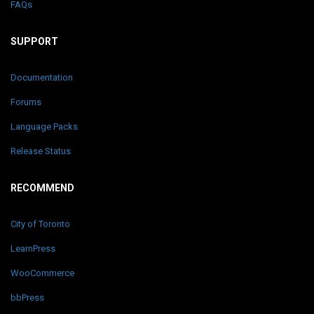
FAQs
SUPPORT
Documentation
Forums
Language Packs
Release Status
RECOMMEND
City of Toronto
LearnPress
WooCommerce
bbPress