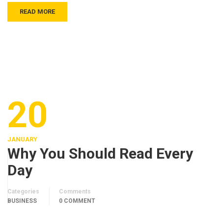
READ MORE
20
JANUARY
Why You Should Read Every
Day
Categories
Comments
BUSINESS
0 COMMENT