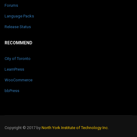
Forums
Language Packs
Release Status
RECOMMEND
City of Toronto
LearnPress
WooCommerce
bbPress
Copyright © 2017 by
North York Institute of Technology Inc.