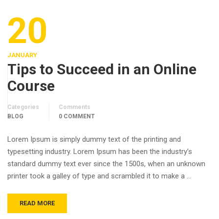
20
JANUARY
Tips to Succeed in an Online
Course
Categories
Comments
BLOG
0 COMMENT
Lorem Ipsum is simply dummy text of the printing and
typesetting industry. Lorem Ipsum has been the industry’s
standard dummy text ever since the 1500s, when an unknown
printer took a galley of type and scrambled it to make a …
READ MORE