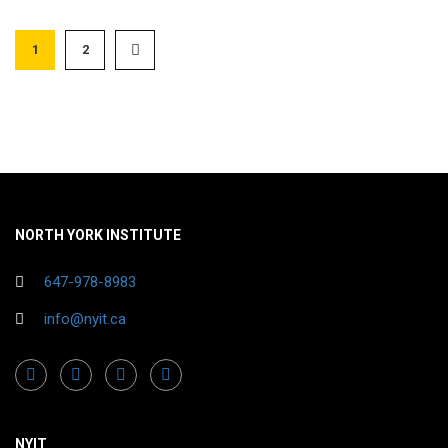
1
2
NORTH YORK INSTITUTE
647-978-8983
info@nyit.ca
NYIT