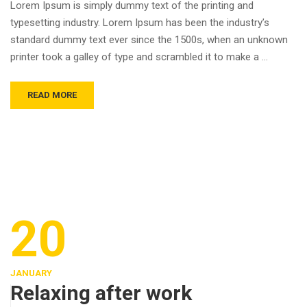
Lorem Ipsum is simply dummy text of the printing and
typesetting industry. Lorem Ipsum has been the industry’s
standard dummy text ever since the 1500s, when an unknown
printer took a galley of type and scrambled it to make a …
READ MORE
20
JANUARY
Relaxing after work