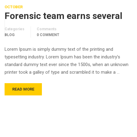
OCTOBER
Forensic team earns several
Categories
Comments
BLOG
0 COMMENT
Lorem Ipsum is simply dummy text of the printing and
typesetting industry. Lorem Ipsum has been the industry’s
standard dummy text ever since the 1500s, when an unknown
printer took a galley of type and scrambled it to make a …
READ MORE