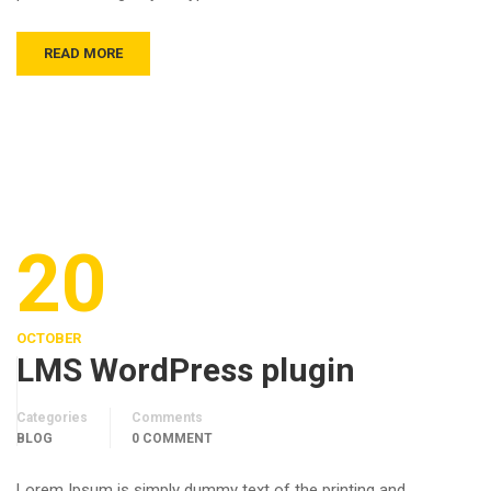
READ MORE
20
OCTOBER
LMS WordPress plugin
Categories
Comments
BLOG
0 COMMENT
Lorem Ipsum is simply dummy text of the printing and