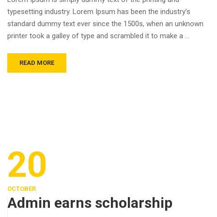
typesetting industry. Lorem Ipsum has been the industry’s
standard dummy text ever since the 1500s, when an unknown
printer took a galley of type and scrambled it to make a …
READ MORE
20
OCTOBER
Admin earns scholarship