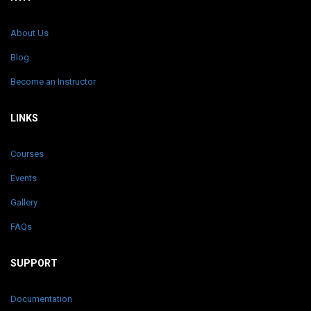
About Us
Blog
Become an Instructor
LINKS
Courses
Events
Gallery
FAQs
SUPPORT
Documentation