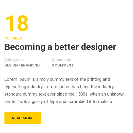
18
OCTOBER
Becoming a better designer
Categories
Comments
DESIGN / BRANDING
0 COMMENT
Lorem Ipsum is simply dummy text of the printing and
typesetting industry. Lorem Ipsum has been the industry’s
standard dummy text ever since the 1500s, when an unknown
printer took a galley of type and scrambled it to make a …
READ MORE