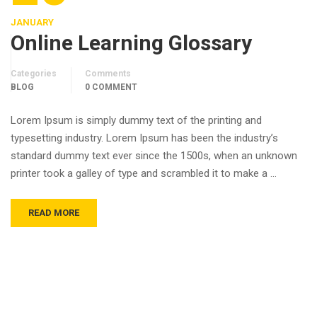
JANUARY
Online Learning Glossary
Categories
Comments
BLOG
0 COMMENT
Lorem Ipsum is simply dummy text of the printing and
typesetting industry. Lorem Ipsum has been the industry’s
standard dummy text ever since the 1500s, when an unknown
printer took a galley of type and scrambled it to make a …
READ MORE