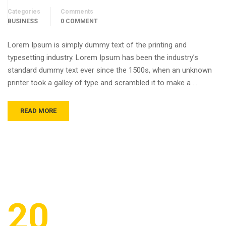
Categories
Comments
BUSINESS
0 COMMENT
Lorem Ipsum is simply dummy text of the printing and
typesetting industry. Lorem Ipsum has been the industry’s
standard dummy text ever since the 1500s, when an unknown
printer took a galley of type and scrambled it to make a …
READ MORE
20