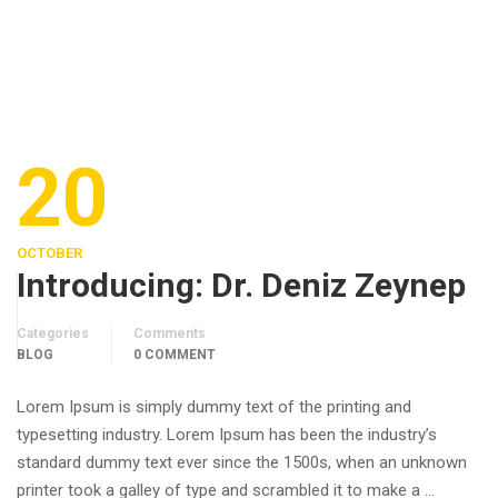
20
OCTOBER
Introducing: Dr. Deniz Zeynep
Categories
Comments
BLOG
0 COMMENT
Lorem Ipsum is simply dummy text of the printing and
typesetting industry. Lorem Ipsum has been the industry’s
standard dummy text ever since the 1500s, when an unknown
printer took a galley of type and scrambled it to make a …