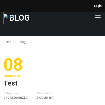
Login
BLOG
Home
Blog
08
NOVEMBER
Test
Categories
Comments
UNCATEGORIZED
0 COMMENT