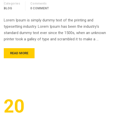
Categories
Comments
BLOG
0 COMMENT
Lorem Ipsum is simply dummy text of the printing and
typesetting industry. Lorem Ipsum has been the industry’s
standard dummy text ever since the 1500s, when an unknown
printer took a galley of type and scrambled it to make a …
READ MORE
20