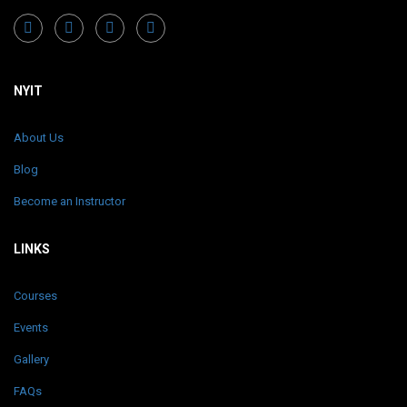
NYIT
About Us
Blog
Become an Instructor
LINKS
Courses
Events
Gallery
FAQs