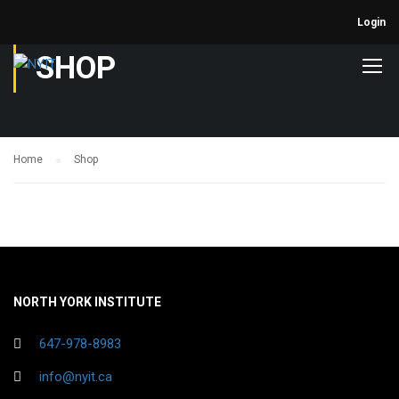
Login
SHOP
Home
Shop
NORTH YORK INSTITUTE
647-978-8983
info@nyit.ca