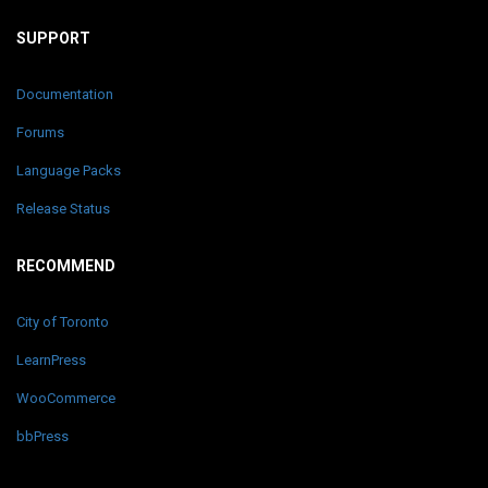
SUPPORT
Documentation
Forums
Language Packs
Release Status
RECOMMEND
City of Toronto
LearnPress
WooCommerce
bbPress