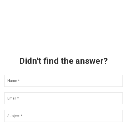
Didn't find the answer?