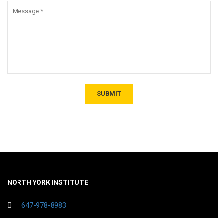
NORTH YORK INSTITUTE
647-978-8983