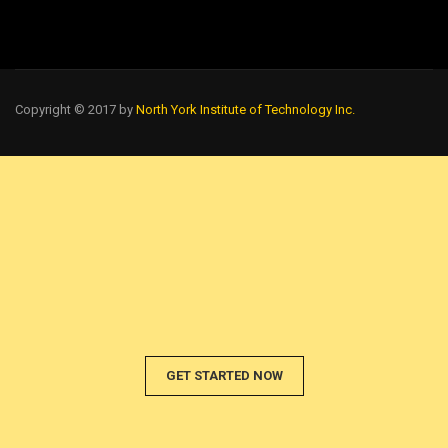
Copyright © 2017 by
North York Institute of Technology Inc.
GET STARTED NOW