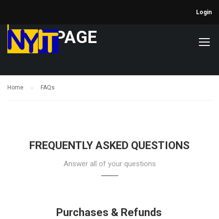
Login
FAQ PAGE
Home
FAQs
FREQUENTLY ASKED QUESTIONS
Answer all of your questions
Purchases & Refunds