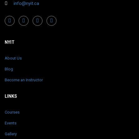
info@nyit.ca
NYIT
About Us
Blog
Become an Instructor
LINKS
Courses
Events
Gallery