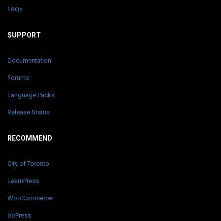
FAQs
SUPPORT
Documentation
Forums
Language Packs
Release Status
RECOMMEND
City of Toronto
LearnPress
WooCommerce
bbPress