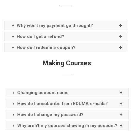
Why won't my payment go throught?
How do I get a refund?
How do I redeem a coupon?
Making Courses
Changing account name
How do I unsubcribe from EDUMA e-mails?
How do I change my password?
Why aren't my courses showing in my account?