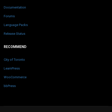
Documentation
Forums
Language Packs
Release Status
RECOMMEND
City of Toronto
LearnPress
WooCommerce
bbPress