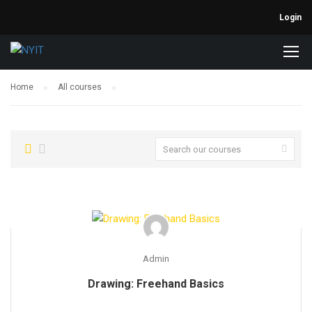
Login
Home
All courses
Admin
Drawing: Freehand Basics