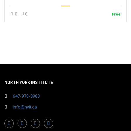
0
0
Free
NORTH YORK INSTITUTE
647-978-8983
info@nyit.ca