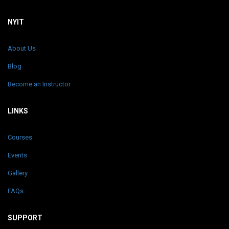
NYIT
About Us
Blog
Become an Instructor
LINKS
Courses
Events
Gallery
FAQs
SUPPORT