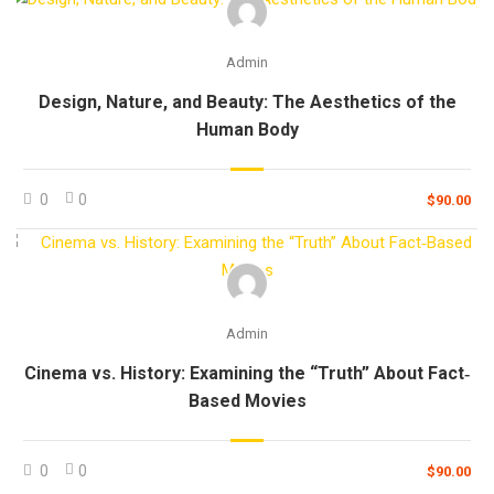
Admin
Design, Nature, and Beauty: The Aesthetics of the
Human Body
0
0
$90.00
Admin
Cinema vs. History: Examining the “Truth” About Fact‐
Based Movies
0
0
$90.00