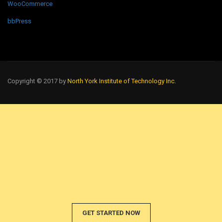
WooCommerce
bbPress
Copyright © 2017 by
North York Institute of Technology Inc.
GET STARTED NOW