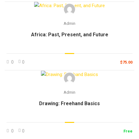
Admin
Africa: Past, Present, and Future
0
0
$75.00
Admin
Drawing: Freehand Basics
0
0
Free