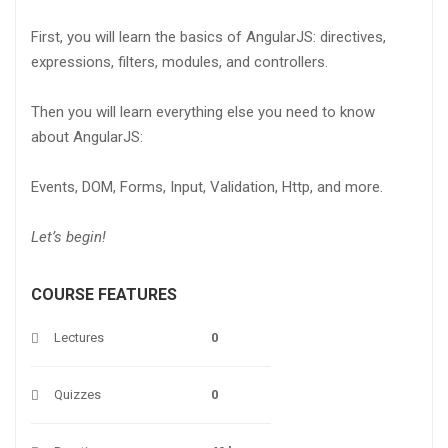
First, you will learn the basics of AngularJS: directives,
expressions, filters, modules, and controllers.
Then you will learn everything else you need to know
about AngularJS:
Events, DOM, Forms, Input, Validation, Http, and more.
Let’s begin!
COURSE FEATURES
Lectures
0
Quizzes
0