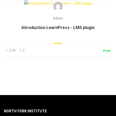
Admin
Introduction LearnPress - LMS plugin
274
0
Free
NORTH YORK INSTITUTE