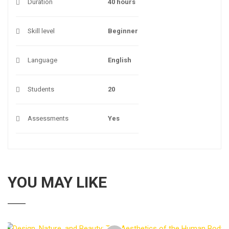
Duration
40 hours
Skill level
Beginner
Language
English
Students
20
Assessments
Yes
YOU MAY LIKE