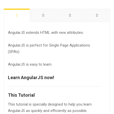
AngularJS extends HTML with new attributes.
AngularJS is perfect for Single Page Applications
(SPAs).
AngularJS is easy to learn.
Learn AngularJS now!
This Tutorial
This tutorial is specially designed to help you learn
AngularJS as quickly and efficiently as possible.