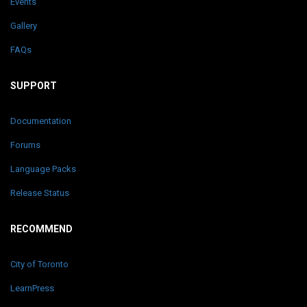
Events
Gallery
FAQs
SUPPORT
Documentation
Forums
Language Packs
Release Status
RECOMMEND
City of Toronto
LearnPress