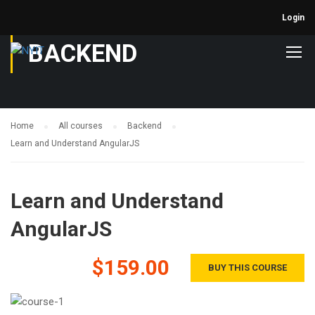
Login
BACKEND
Home
All courses
Backend
Learn and Understand AngularJS
Learn and Understand
AngularJS
$159.00
BUY THIS COURSE