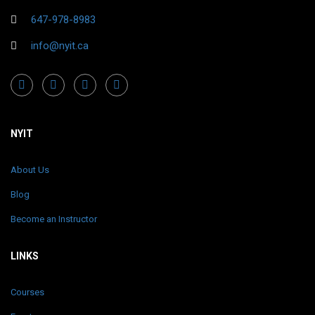
647-978-8983
info@nyit.ca
NYIT
About Us
Blog
Become an Instructor
LINKS
Courses