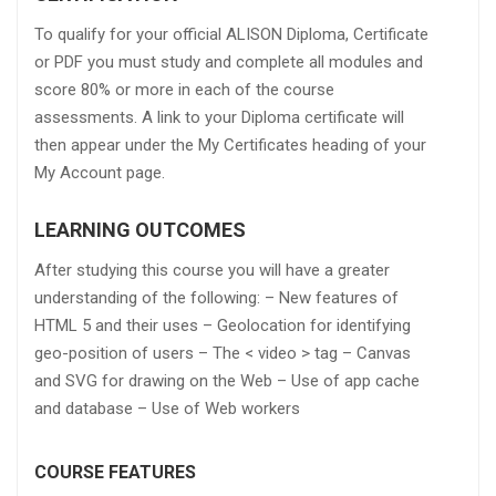
To qualify for your official ALISON Diploma, Certificate
or PDF you must study and complete all modules and
score 80% or more in each of the course
assessments. A link to your Diploma certificate will
then appear under the My Certificates heading of your
My Account page.
LEARNING OUTCOMES
After studying this course you will have a greater
understanding of the following: – New features of
HTML 5 and their uses – Geolocation for identifying
geo-position of users – The < video > tag – Canvas
and SVG for drawing on the Web – Use of app cache
and database – Use of Web workers
COURSE FEATURES