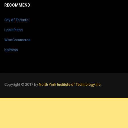
RECOMMEND
City of Toronto
LearnPress
WooCommerce
bbPress
Copyright © 2017 by
North York Institute of Technology Inc.