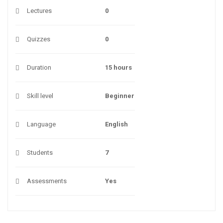
Lectures
0
Quizzes
0
Duration
15 hours
Skill level
Beginner
Language
English
Students
7
Assessments
Yes