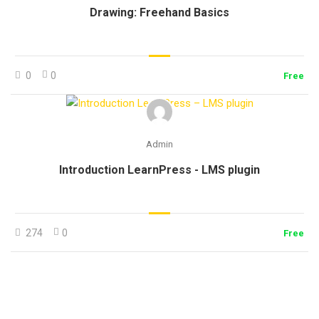
Drawing: Freehand Basics
0
0
Free
Admin
Introduction LearnPress - LMS plugin
274
0
Free