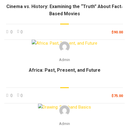
Cinema vs. History: Examining the “Truth” About Fact‐
Based Movies
0
0
$90.00
Admin
Africa: Past, Present, and Future
0
0
$75.00
Admin