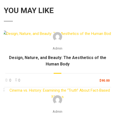
YOU MAY LIKE
Admin
Design, Nature, and Beauty: The Aesthetics of the
Human Body
0
0
$90.00
Admin