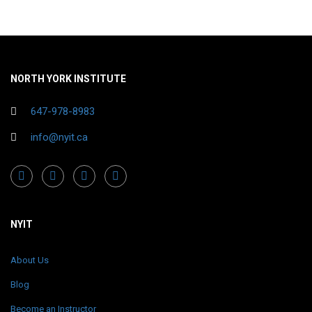
NORTH YORK INSTITUTE
647-978-8983
info@nyit.ca
NYIT
About Us
Blog
Become an Instructor