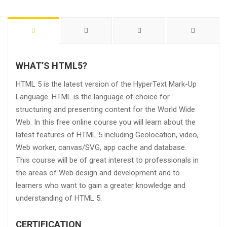
WHAT’S HTML5?
HTML 5 is the latest version of the HyperText Mark-Up
Language. HTML is the language of choice for
structuring and presenting content for the World Wide
Web. In this free online course you will learn about the
latest features of HTML 5 including Geolocation, video,
Web worker, canvas/SVG, app cache and database.
This course will be of great interest to professionals in
the areas of Web design and development and to
learners who want to gain a greater knowledge and
understanding of HTML 5.
CERTIFICATION