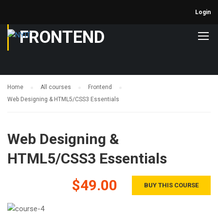
Login
FRONTEND
Home
All courses
Frontend
Web Designing & HTML5/CSS3 Essentials
Web Designing &
HTML5/CSS3 Essentials
$49.00
BUY THIS COURSE