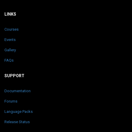
LINKS
Courses
Events
Gallery
FAQs
SUPPORT
Documentation
Forums
Language Packs
Release Status