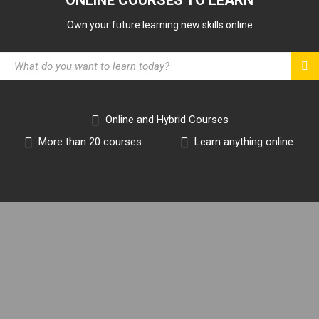
Own your future learning new skills online
Online and Hybrid Courses
More than 20 courses
Learn anything online.