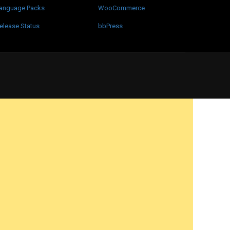
anguage Packs
WooCommerce
elease Status
bbPress