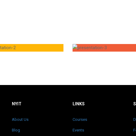
NYIT
LINKS
About Us
Courses
D
Blog
Events
F