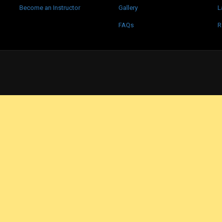
Become an Instructor
Gallery
L
FAQs
R