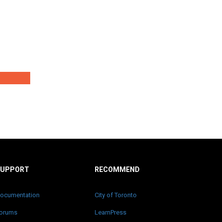
SUPPORT
RECOMMEND
ocumentation
City of Toronto
orums
LearnPress