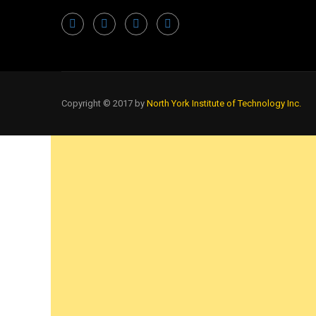
Copyright © 2017 by
North York Institute of Technology Inc.