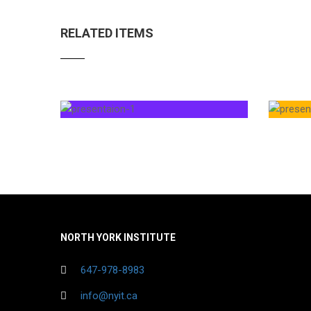
RELATED ITEMS
NORTH YORK INSTITUTE
647-978-8983
info@nyit.ca