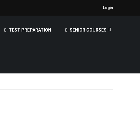
Login
TEST PREPARATION
SENIOR COURSES