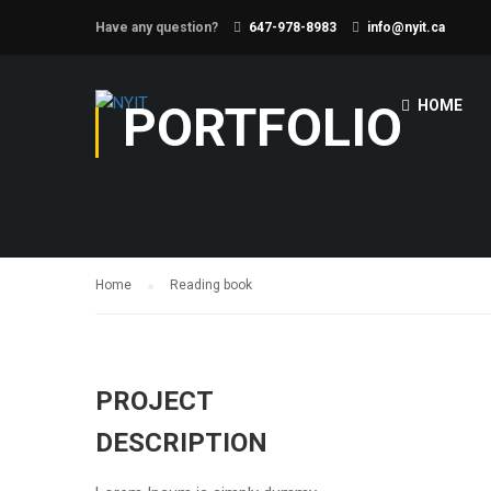
Have any question?
647-978-8983
info@nyit.ca
PORTFOLIO
HOME
Home
Reading book
PROJECT
DESCRIPTION