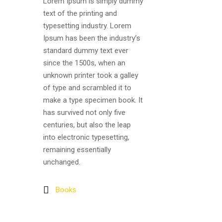
Lorem Ipsum is simply dummy
text of the printing and
typesetting industry. Lorem
Ipsum has been the industry’s
standard dummy text ever
since the 1500s, when an
unknown printer took a galley
of type and scrambled it to
make a type specimen book. It
has survived not only five
centuries, but also the leap
into electronic typesetting,
remaining essentially
unchanged.
Books