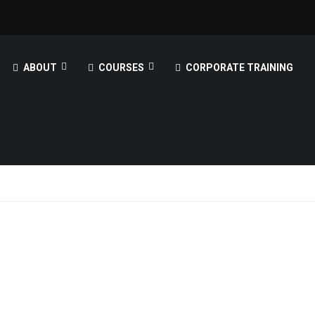
ABOUT
COURSES
CORPORATE TRAINING