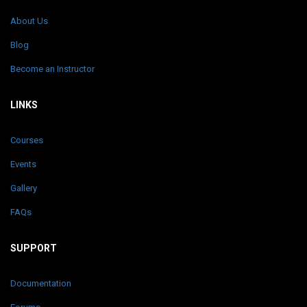
About Us
Blog
Become an Instructor
LINKS
Courses
Events
Gallery
FAQs
SUPPORT
Documentation