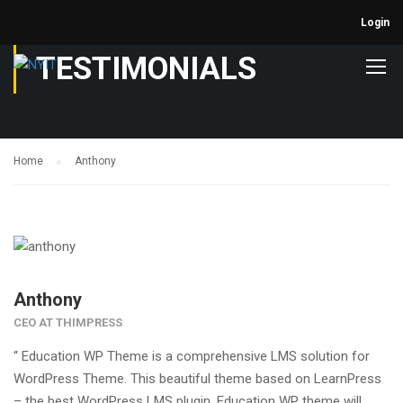
Login
TESTIMONIALS
Home
Anthony
Anthony
CEO AT THIMPRESS
“ Education WP Theme is a comprehensive LMS solution for
WordPress Theme. This beautiful theme based on LearnPress
– the best WordPress LMS plugin. Education WP theme will