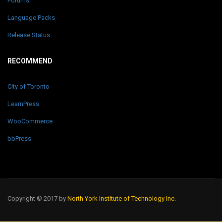
Forums
Language Packs
Release Status
RECOMMEND
City of Toronto
LearnPress
WooCommerce
bbPress
Copyright © 2017 by
North York Institute of Technology Inc.