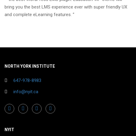
bring you the best LMS experience ever with super friendly UX
and complete eLearning features. ”
NORTH YORK INSTITUTE
647-978-8983
info@nyit.ca
NYIT