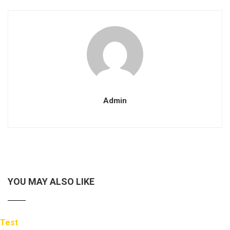
Admin
YOU MAY ALSO LIKE
Test