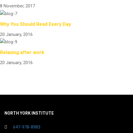
8 November, 2017
Why You Should Read Every Day
20 January, 2016
Relaxing after work
20 January, 2016
NORTH YORK INSTITUTE
647-978-8983