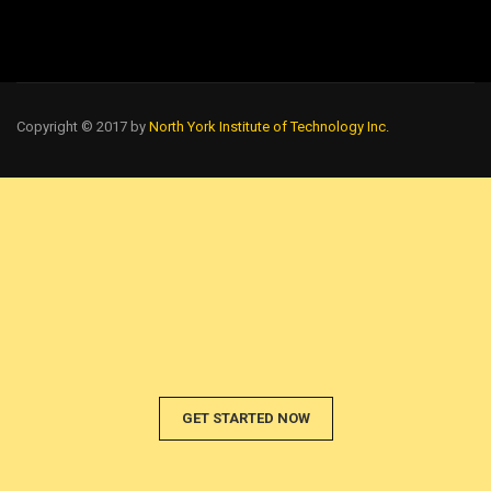
Copyright © 2017 by
North York Institute of Technology Inc.
GET STARTED NOW