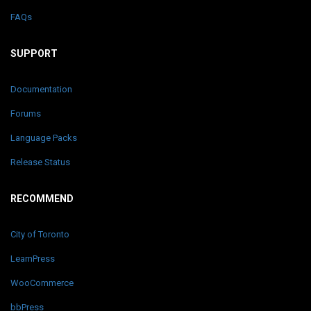
FAQs
SUPPORT
Documentation
Forums
Language Packs
Release Status
RECOMMEND
City of Toronto
LearnPress
WooCommerce
bbPress