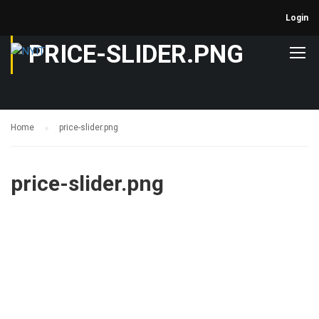
Login
PRICE-SLIDER.PNG
Home
price-slider.png
price-slider.png