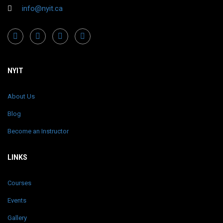
info@nyit.ca
NYIT
About Us
Blog
Become an Instructor
LINKS
Courses
Events
Gallery