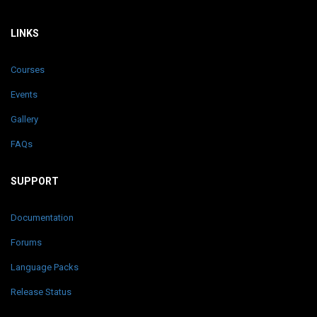
LINKS
Courses
Events
Gallery
FAQs
SUPPORT
Documentation
Forums
Language Packs
Release Status