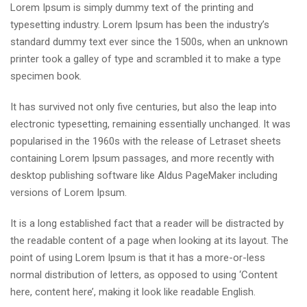
Lorem Ipsum is simply dummy text of the printing and
typesetting industry. Lorem Ipsum has been the industry’s
standard dummy text ever since the 1500s, when an unknown
printer took a galley of type and scrambled it to make a type
specimen book.
It has survived not only five centuries, but also the leap into
electronic typesetting, remaining essentially unchanged. It was
popularised in the 1960s with the release of Letraset sheets
containing Lorem Ipsum passages, and more recently with
desktop publishing software like Aldus PageMaker including
versions of Lorem Ipsum.
It is a long established fact that a reader will be distracted by
the readable content of a page when looking at its layout. The
point of using Lorem Ipsum is that it has a more-or-less
normal distribution of letters, as opposed to using ‘Content
here, content here’, making it look like readable English.