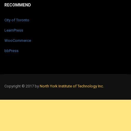
RECOMMEND
City of Toronto
LearnPress
WooCommerce
bbPress
Copyright © 2017 by
North York Institute of Technology Inc.