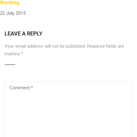
Working
22 July, 2015
LEAVE A REPLY
Your email address will not be published.
Required fields are
marked
*