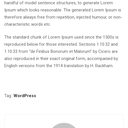
handful of model sentence structures, to generate Lorem
Ipsum which looks reasonable. The generated Lorem Ipsum is
therefore always free from repetition, injected humour, or non-
characteristic words etc.
The standard chunk of Lorem Ipsum used since the 1500s is
reproduced below for those interested. Sections 1.10.32 and
1.10.33 from “de Finibus Bonorum et Malorum” by Cicero are
also reproduced in their exact original form, accompanied by
English versions from the 1914 translation by H. Rackham.
Tag:
WordPress