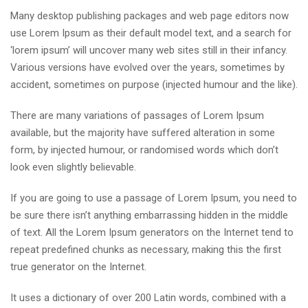
Many desktop publishing packages and web page editors now
use Lorem Ipsum as their default model text, and a search for
‘lorem ipsum’ will uncover many web sites still in their infancy.
Various versions have evolved over the years, sometimes by
accident, sometimes on purpose (injected humour and the like).
There are many variations of passages of Lorem Ipsum
available, but the majority have suffered alteration in some
form, by injected humour, or randomised words which don’t
look even slightly believable.
If you are going to use a passage of Lorem Ipsum, you need to
be sure there isn’t anything embarrassing hidden in the middle
of text. All the Lorem Ipsum generators on the Internet tend to
repeat predefined chunks as necessary, making this the first
true generator on the Internet.
It uses a dictionary of over 200 Latin words, combined with a