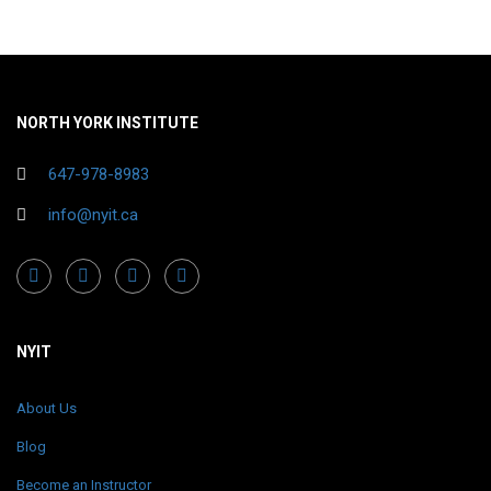
NORTH YORK INSTITUTE
647-978-8983
info@nyit.ca
NYIT
About Us
Blog
Become an Instructor