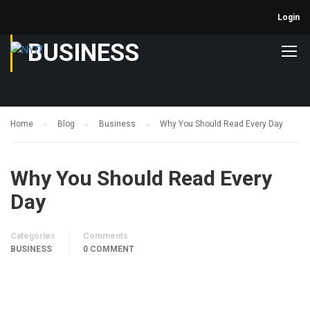
Login
BUSINESS
Home
Blog
Business
Why You Should Read Every Day
Why You Should Read Every
Day
Categories
Comments
BUSINESS
0 COMMENT