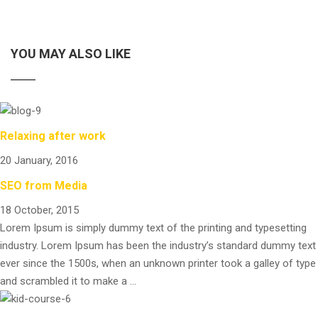
YOU MAY ALSO LIKE
Relaxing after work
20 January, 2016
SEO from Media
18 October, 2015
Lorem Ipsum is simply dummy text of the printing and typesetting
industry. Lorem Ipsum has been the industry’s standard dummy text
ever since the 1500s, when an unknown printer took a galley of type
and scrambled it to make a …