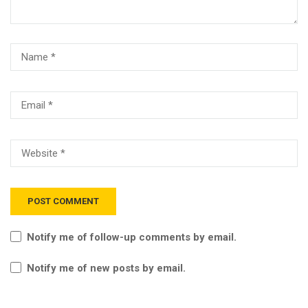
Notify me of follow-up comments by email.
Notify me of new posts by email.