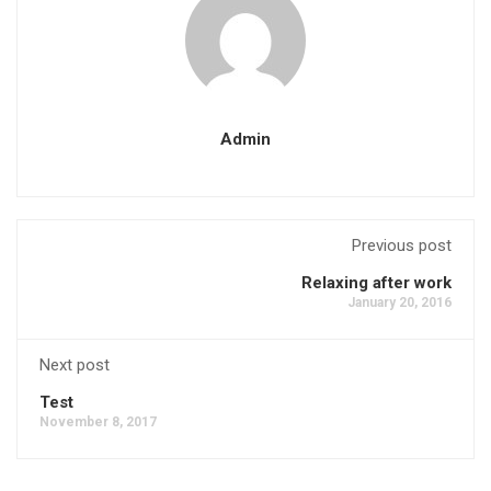
Admin
Previous post
Relaxing after work
January 20, 2016
Next post
Test
November 8, 2017