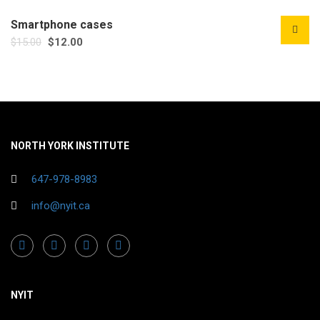
Smartphone cases
$
15.00
$
12.00
NORTH YORK INSTITUTE
647-978-8983
info@nyit.ca
NYIT