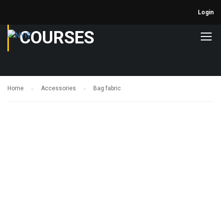
Login
COURSES
Home
Accessories
Bag fabric