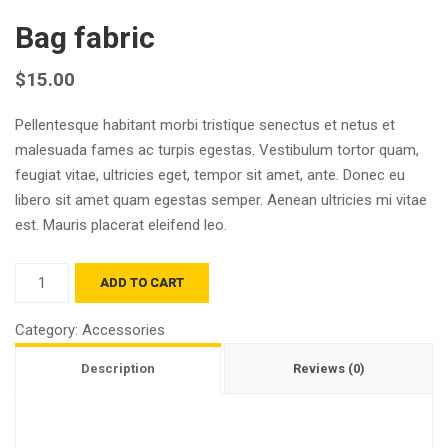
Bag fabric
$
15.00
Pellentesque habitant morbi tristique senectus et netus et
malesuada fames ac turpis egestas. Vestibulum tortor quam,
feugiat vitae, ultricies eget, tempor sit amet, ante. Donec eu
libero sit amet quam egestas semper. Aenean ultricies mi vitae
est. Mauris placerat eleifend leo.
Quantity
ADD TO CART
Category:
Accessories
Description
Reviews (0)