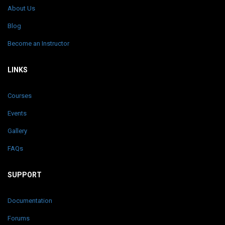
About Us
Blog
Become an Instructor
LINKS
Courses
Events
Gallery
FAQs
SUPPORT
Documentation
Forums