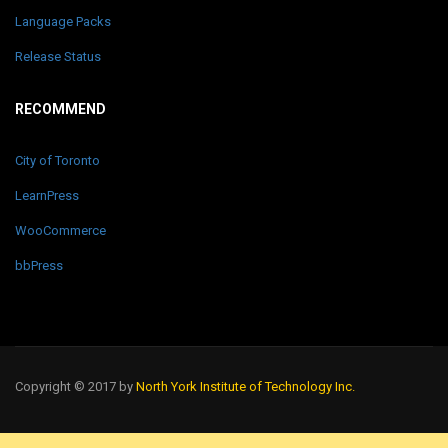
Language Packs
Release Status
RECOMMEND
City of Toronto
LearnPress
WooCommerce
bbPress
Copyright © 2017 by
North York Institute of Technology Inc.