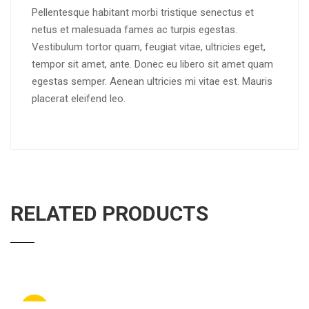
Pellentesque habitant morbi tristique senectus et
netus et malesuada fames ac turpis egestas.
Vestibulum tortor quam, feugiat vitae, ultricies eget,
tempor sit amet, ante. Donec eu libero sit amet quam
egestas semper. Aenean ultricies mi vitae est. Mauris
placerat eleifend leo.
RELATED PRODUCTS
Sale!