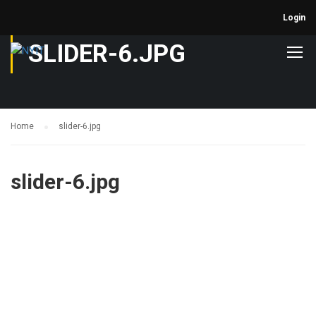
Login
SLIDER-6.JPG
Home
slider-6.jpg
slider-6.jpg