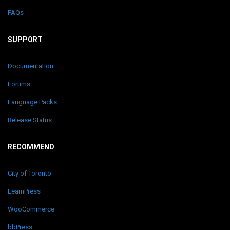
FAQs
SUPPORT
Documentation
Forums
Language Packs
Release Status
RECOMMEND
City of Toronto
LearnPress
WooCommerce
bbPress