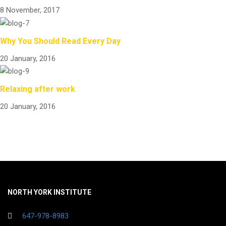
8 November, 2017
Why You Should Read Every Day
20 January, 2016
Relaxing after work
20 January, 2016
NORTH YORK INSTITUTE
647-978-8983