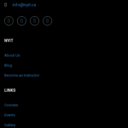
info@nyit.ca
NYIT
About Us
Blog
Become an Instructor
LINKS
Courses
Events
Gallery