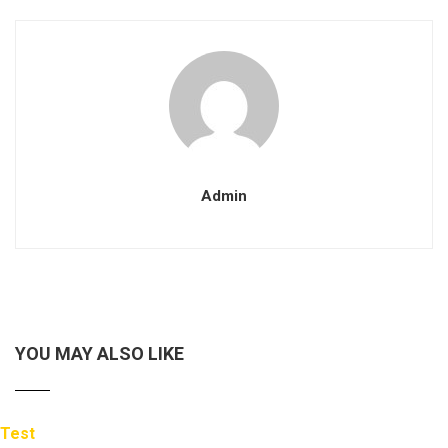
Admin
YOU MAY ALSO LIKE
Test