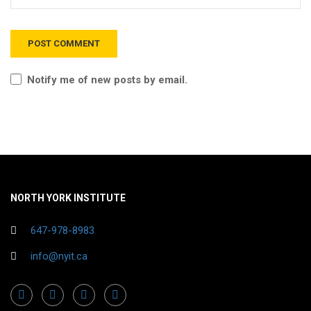
Notify me of new posts by email.
NORTH YORK INSTITUTE
647-978-8983
info@nyit.ca