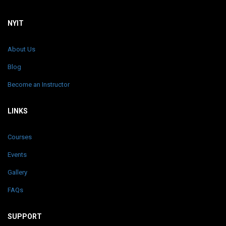
NYIT
About Us
Blog
Become an Instructor
LINKS
Courses
Events
Gallery
FAQs
SUPPORT