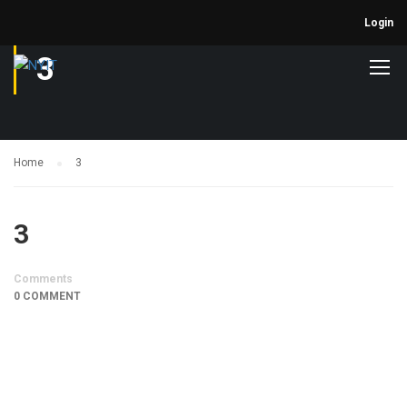
Login
3
Home
3
3
Comments
0 COMMENT