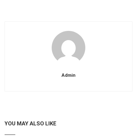
Admin
YOU MAY ALSO LIKE