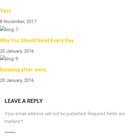
Test
8 November, 2017
Why You Should Read Every Day
20 January, 2016
Relaxing after work
20 January, 2016
LEAVE A REPLY
Your email address will not be published.
Required fields are
marked
*