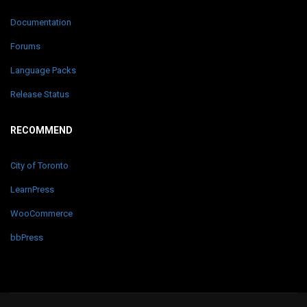
Documentation
Forums
Language Packs
Release Status
RECOMMEND
City of Toronto
LearnPress
WooCommerce
bbPress