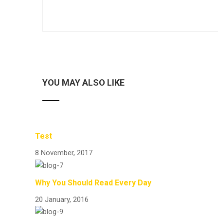
YOU MAY ALSO LIKE
Test
8 November, 2017
Why You Should Read Every Day
20 January, 2016