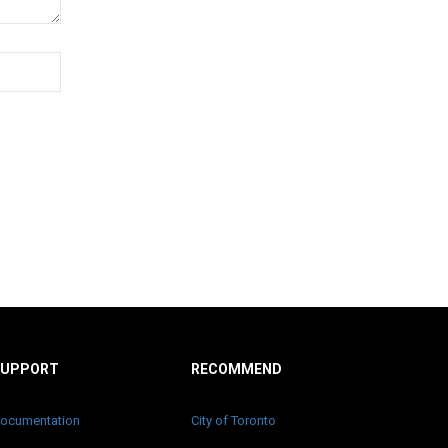
SUPPORT
RECOMMEND
ocumentation
City of Toronto