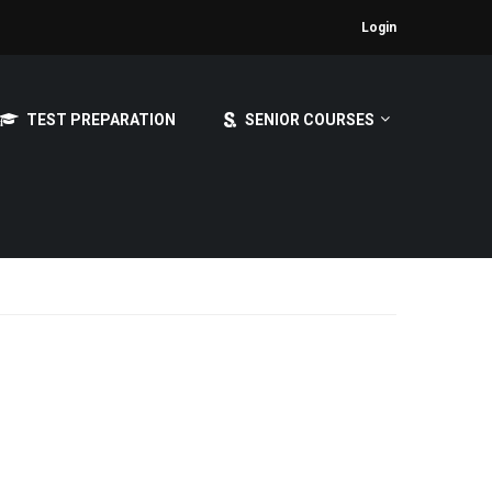
Login
TEST PREPARATION
SENIOR COURSES