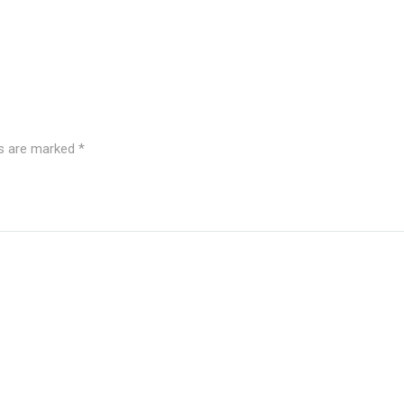
ds are marked
*