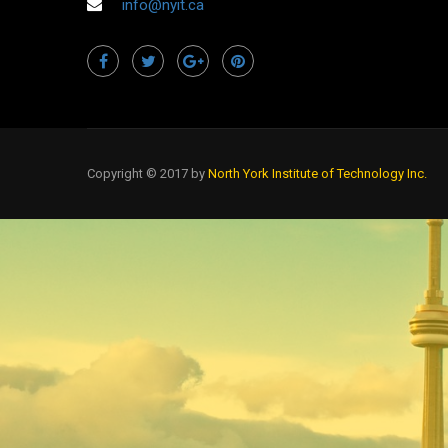
info@nyit.ca
Copyright © 2017 by
North York Institute of Technology Inc.