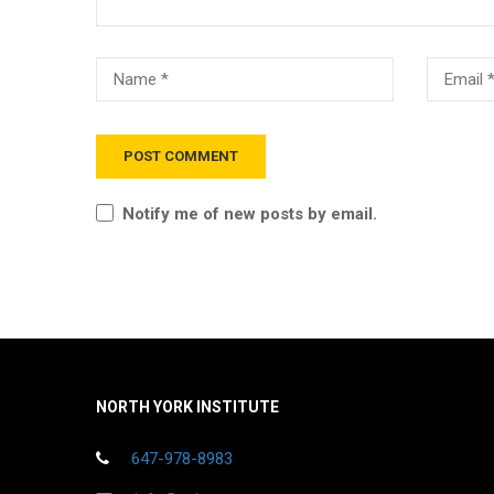
Notify me of new posts by email.
NORTH YORK INSTITUTE
647-978-8983