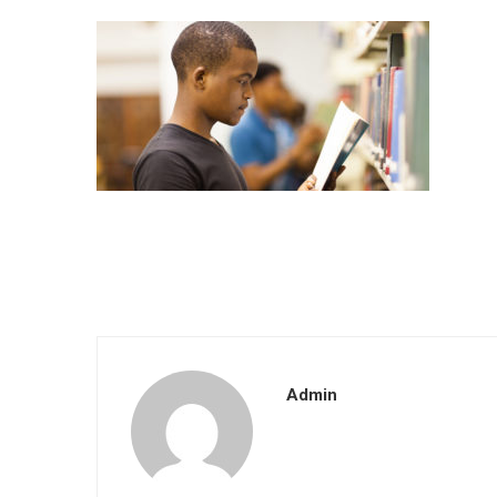
Admin