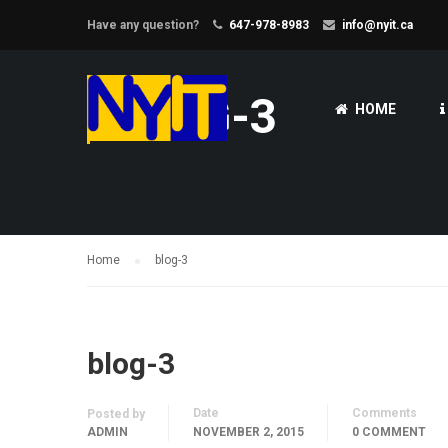
Have any question?
647-978-8983
info@nyit.ca
BLOG-3
HOME
Home
blog-3
blog-3
Date
Comments
Posted by
ADMIN
NOVEMBER 2, 2015
0 COMMENT