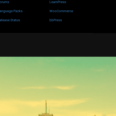
orums
LearnPress
anguage Packs
WooCommerce
elease Status
bbPress