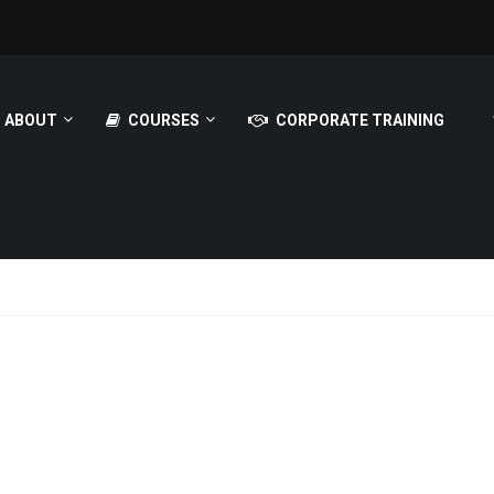
ABOUT
COURSES
CORPORATE TRAINING