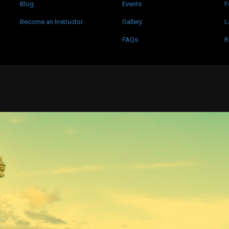
Blog
Events
F
Become an Instructor
Gallery
L
FAQs
R