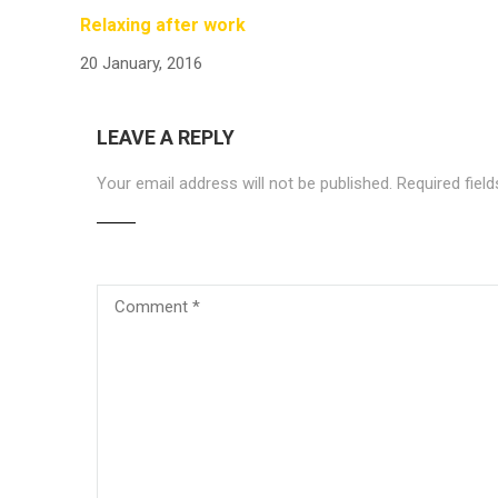
Relaxing after work
20 January, 2016
LEAVE A REPLY
Your email address will not be published.
Required fiel