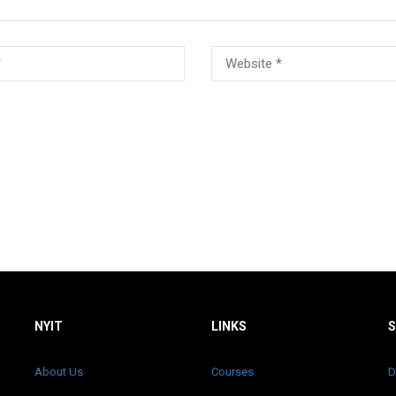
NYIT
LINKS
About Us
Courses
D