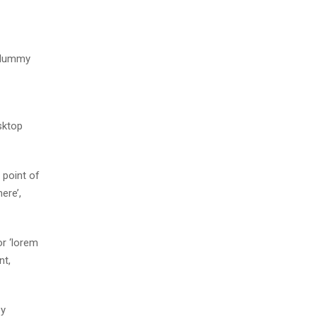
d dummy
sktop
 point of
ere’,
r ‘lorem
nt,
by