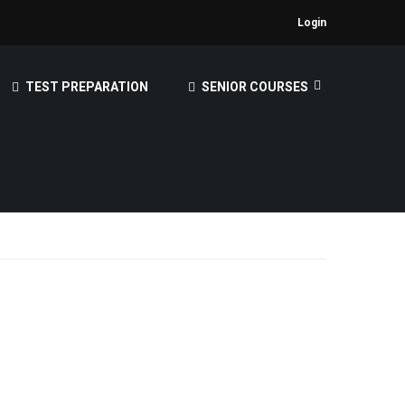
Login
TEST PREPARATION
SENIOR COURSES