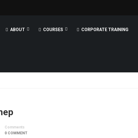
ABOUT
COURSES
CORPORATE TRAINING
ynep
Comments
0 COMMENT