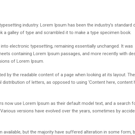
 typesetting industry. Lorem Ipsum has been the industry’s standar
ok a galley of type and scrambled it to make a type specimen book.
p into electronic typesetting, remaining essentially unchanged. It was
 sheets containing Lorem Ipsum passages, and more recently with de
rsions of Lorem Ipsum.
acted by the readable content of a page when looking at its layout. The
distribution of letters, as opposed to using ‘Content here, content h
s now use Lorem Ipsum as their default model text, and a search fo
cy. Various versions have evolved over the years, sometimes by accide
available, but the majority have suffered alteration in some form, 