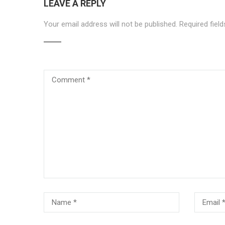
LEAVE A REPLY
Your email address will not be published.
Required fiel