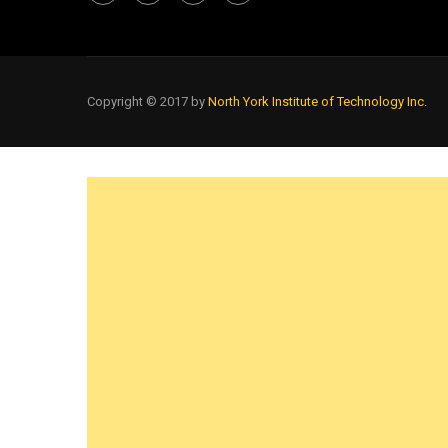
Copyright © 2017 by
North York Institute of Technology Inc.