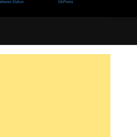
elease Status
bbPress
?