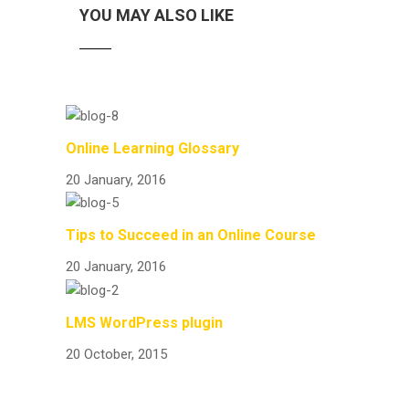
YOU MAY ALSO LIKE
Online Learning Glossary
20 January, 2016
Tips to Succeed in an Online Course
20 January, 2016
LMS WordPress plugin
20 October, 2015