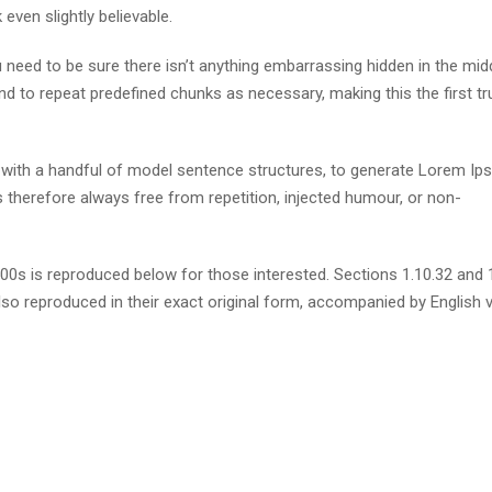
ven slightly believable.
need to be sure there isn’t anything embarrassing hidden in the mid
nd to repeat predefined chunks as necessary, making this the first tr
d with a handful of model sentence structures, to generate Lorem I
therefore always free from repetition, injected humour, or non-
s is reproduced below for those interested. Sections 1.10.32 and 
so reproduced in their exact original form, accompanied by English 