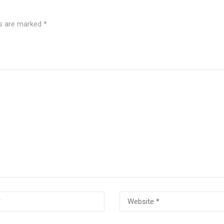
ds are marked
*