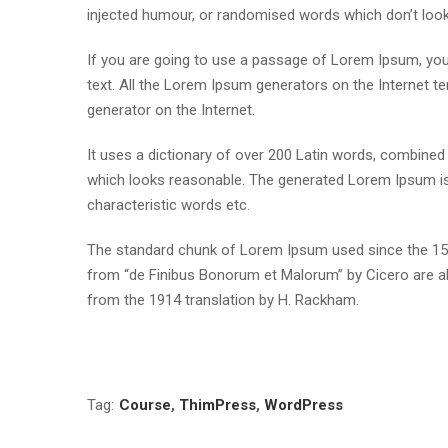
injected humour, or randomised words which don’t look e
If you are going to use a passage of Lorem Ipsum, you 
text. All the Lorem Ipsum generators on the Internet te
generator on the Internet.
It uses a dictionary of over 200 Latin words, combine
which looks reasonable. The generated Lorem Ipsum is 
characteristic words etc.
The standard chunk of Lorem Ipsum used since the 1500
from “de Finibus Bonorum et Malorum” by Cicero are al
from the 1914 translation by H. Rackham.
Tag:
Course
,
ThimPress
,
WordPress