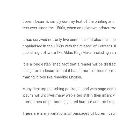
Lorem Ipsum is simply dummy text of the printing and
text ever since the 1500s, when an unknown printer to
It has survived not only five centuries, but also the lea
popularised in the 1960s with the release of Letraset
publishing software like Aldus PageMaker including ve
It is a long established fact that a reader will be distr
using Lorem Ipsum is that it has a more-or-less normal 
making it look like readable English.
Many desktop publishing packages and web page editor
ipsum’ will uncover many web sites still in their infan
sometimes on purpose (injected humour and the like).
There are many variations of passages of Lorem Ipsum 