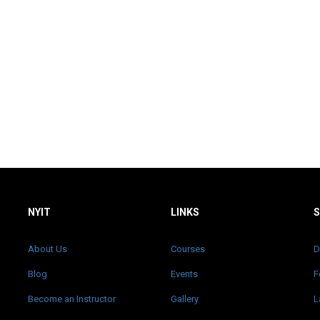
NYIT
LINKS
About Us
Courses
D
Blog
Events
F
Become an Instructor
Gallery
L