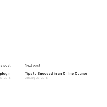
us post
Next post
plugin
Tips to Succeed in an Online Course
20, 2015
January 20, 2016