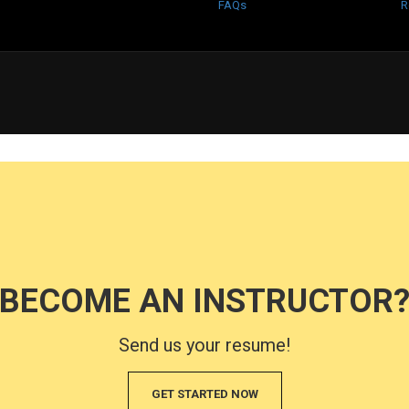
FAQs
R
BECOME AN INSTRUCTOR
Send us your resume!
GET STARTED NOW