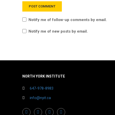
Notify me of follow-up comments by email.
Notify me of new posts by email.
NORTH YORK INSTITUTE
647-978-8983
info@nyit.ca