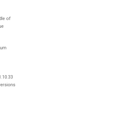
dle of
ue
psum
1.10.33
versions