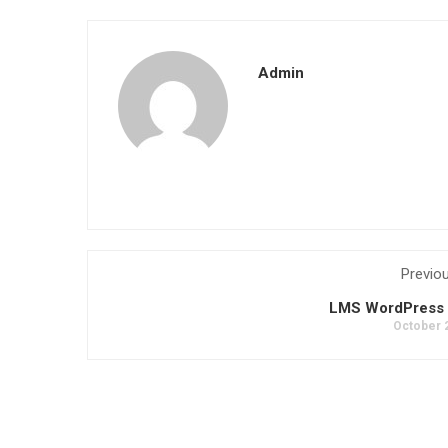
Admin
Previo
LMS WordPress 
October 