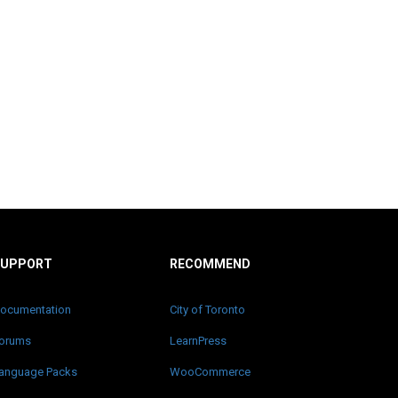
SUPPORT
RECOMMEND
ocumentation
City of Toronto
orums
LearnPress
anguage Packs
WooCommerce