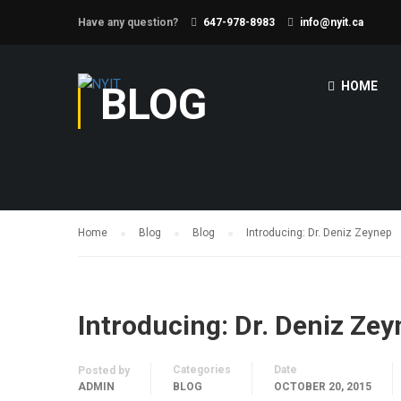
Have any question?
647-978-8983
info@nyit.ca
BLOG
HOME
Home
Blog
Blog
Introducing: Dr. Deniz Zeynep
Introducing: Dr. Deniz Ze
Categories
Date
Posted by
ADMIN
BLOG
OCTOBER 20, 2015