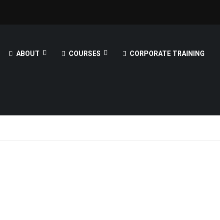
ABOUT
COURSES
CORPORATE TRAINING