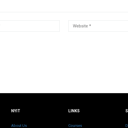
NYIT
LINKS
About Us
Courses
D