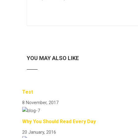
YOU MAY ALSO LIKE
Test
8 November, 2017
Why You Should Read Every Day
20 January, 2016