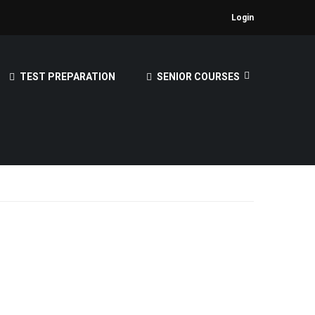
Login
TEST PREPARATION
SENIOR COURSES