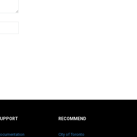
SUPPORT
RECOMMEND
ocumentation
City of Toronto