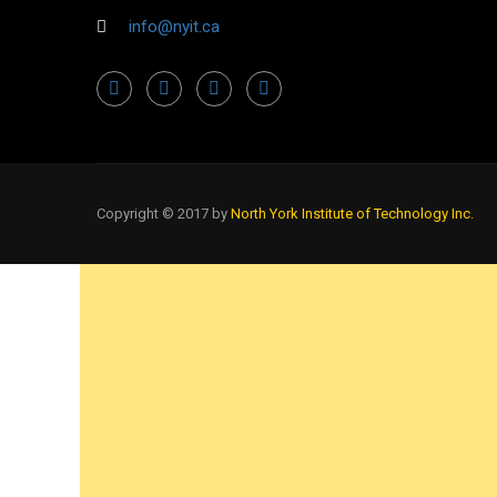
info@nyit.ca
Copyright © 2017 by
North York Institute of Technology Inc.