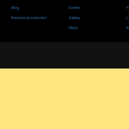
Blog
Events
F
Become an Instructor
Gallery
L
FAQs
R