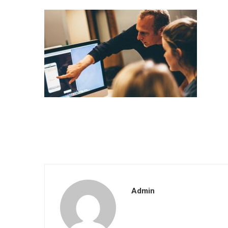
Admin