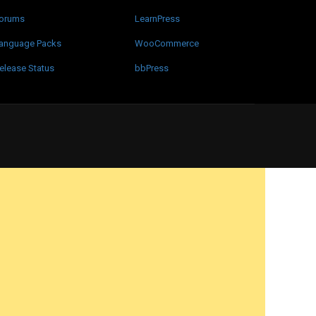
orums
LearnPress
anguage Packs
WooCommerce
elease Status
bbPress