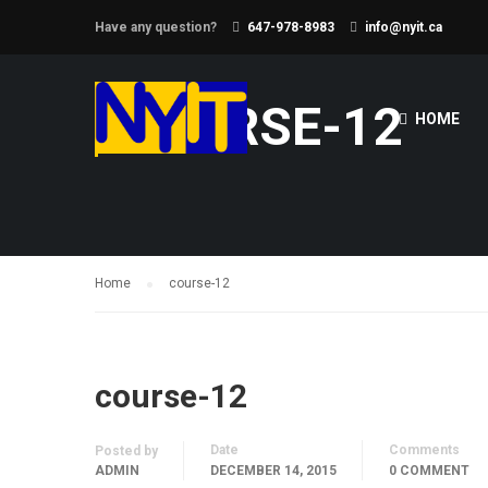
Have any question?
647-978-8983
info@nyit.ca
COURSE-12
HOME
Home
course-12
course-12
Date
Comments
Posted by
ADMIN
DECEMBER 14, 2015
0 COMMENT