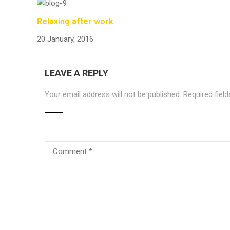
Relaxing after work
20 January, 2016
LEAVE A REPLY
Your email address will not be published.
Required fiel