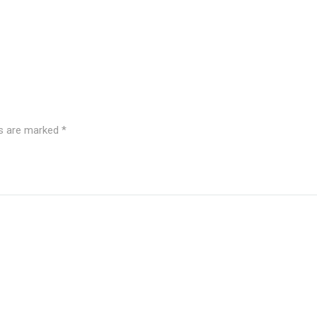
ds are marked
*