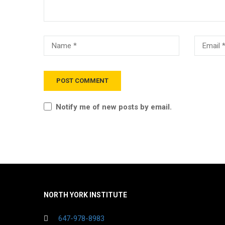
Notify me of new posts by email.
NORTH YORK INSTITUTE
647-978-8983