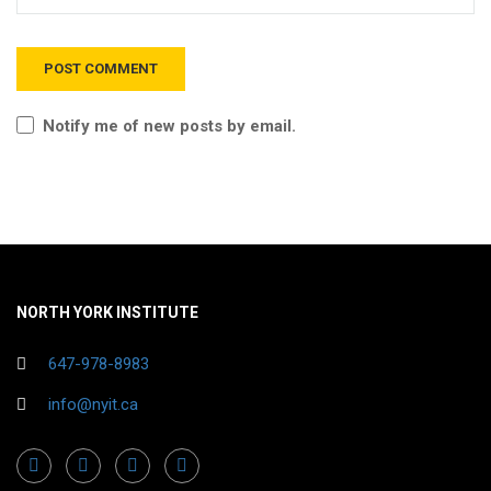
Notify me of new posts by email.
NORTH YORK INSTITUTE
647-978-8983
info@nyit.ca