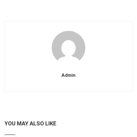
Admin
YOU MAY ALSO LIKE