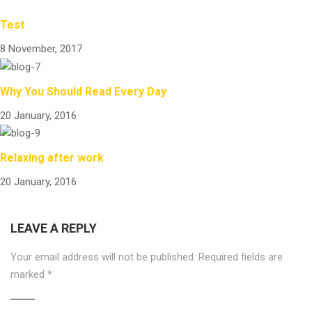
Test
8 November, 2017
Why You Should Read Every Day
20 January, 2016
Relaxing after work
20 January, 2016
LEAVE A REPLY
Your email address will not be published.
Required fields are
marked
*