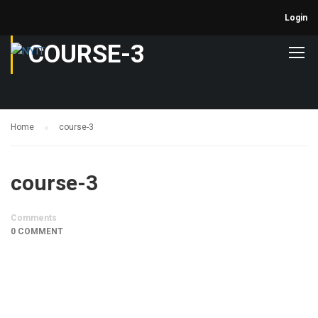
Login
COURSE-3
Home
course-3
course-3
Comments
0 COMMENT