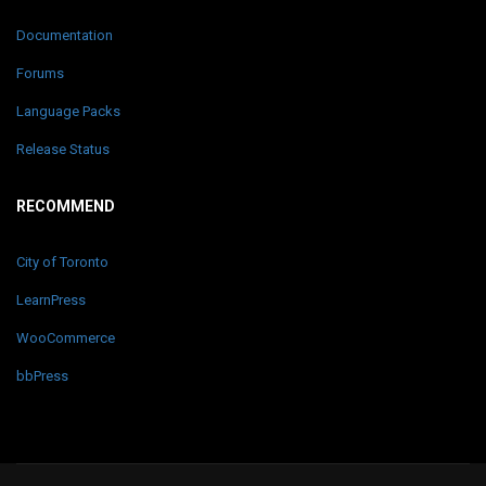
Documentation
Forums
Language Packs
Release Status
RECOMMEND
City of Toronto
LearnPress
WooCommerce
bbPress