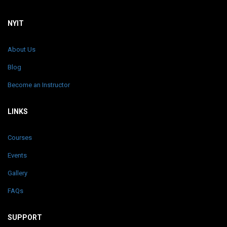
NYIT
About Us
Blog
Become an Instructor
LINKS
Courses
Events
Gallery
FAQs
SUPPORT