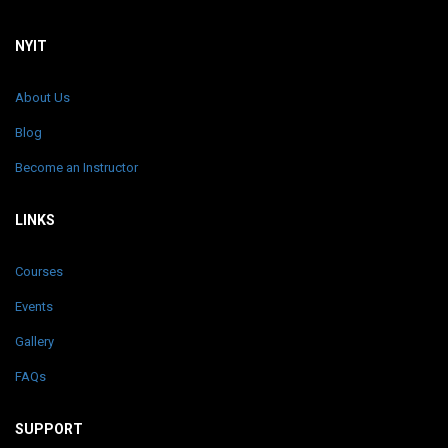
NYIT
About Us
Blog
Become an Instructor
LINKS
Courses
Events
Gallery
FAQs
SUPPORT