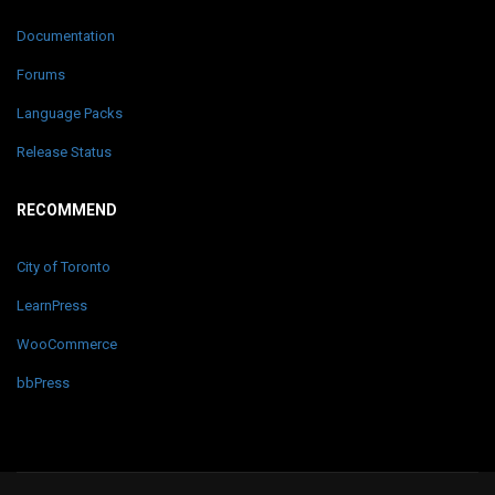
Documentation
Forums
Language Packs
Release Status
RECOMMEND
City of Toronto
LearnPress
WooCommerce
bbPress