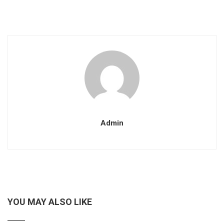
Admin
YOU MAY ALSO LIKE