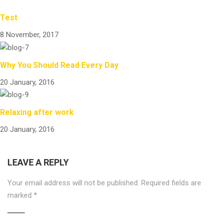
Test
8 November, 2017
Why You Should Read Every Day
20 January, 2016
Relaxing after work
20 January, 2016
LEAVE A REPLY
Your email address will not be published.
Required fields are
marked
*