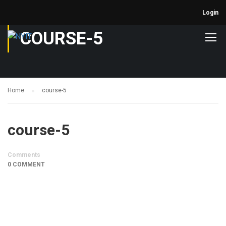
Login
COURSE-5
Home
course-5
course-5
Comments
0 COMMENT