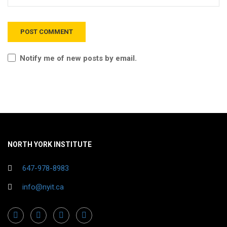
Notify me of new posts by email.
NORTH YORK INSTITUTE
647-978-8983
info@nyit.ca