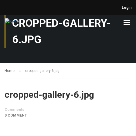
Login
CROPPED-GALLERY-
6.JPG
Home
cropped-gallery-6.jpg
cropped-gallery-6.jpg
Comments
0 COMMENT