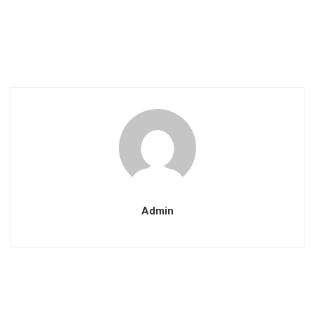
Admin