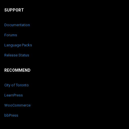
SUPPORT
Documentation
Forums
Language Packs
Release Status
RECOMMEND
City of Toronto
LearnPress
WooCommerce
bbPress