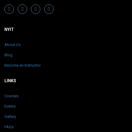
NYIT
About Us
Blog
Become an Instructor
LINKS
Courses
Events
Gallery
FAQs