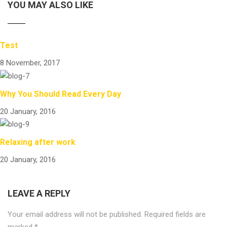
YOU MAY ALSO LIKE
Test
8 November, 2017
Why You Should Read Every Day
20 January, 2016
Relaxing after work
20 January, 2016
LEAVE A REPLY
Your email address will not be published.
Required fields are