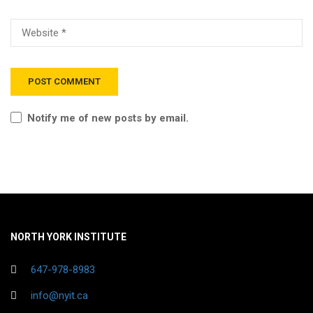
Notify me of new posts by email.
NORTH YORK INSTITUTE
647-978-8983
info@nyit.ca