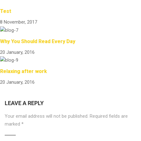
Test
8 November, 2017
Why You Should Read Every Day
20 January, 2016
Relaxing after work
20 January, 2016
LEAVE A REPLY
Your email address will not be published.
Required fields are
marked
*