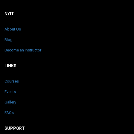
NYIT
About Us
Blog
Become an Instructor
LINKS
Courses
Events
Gallery
FAQs
SUPPORT