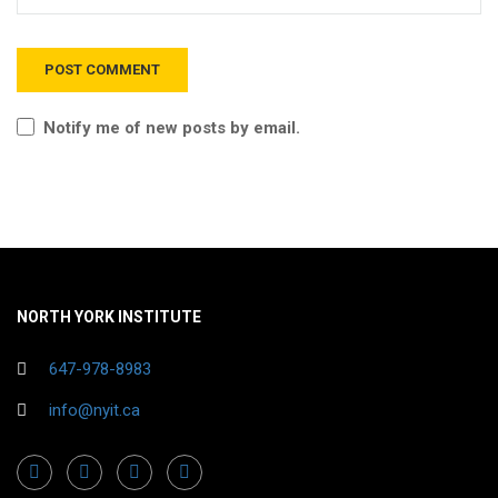
Notify me of new posts by email.
NORTH YORK INSTITUTE
647-978-8983
info@nyit.ca