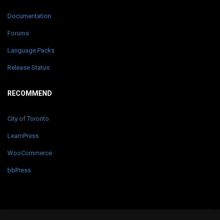
Documentation
Forums
Language Packs
Release Status
RECOMMEND
City of Toronto
LearnPress
WooCommerce
bbPress