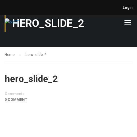
Login
HERO_SLIDE_2
Home
hero_slide_2
hero_slide_2
Comments
0 COMMENT