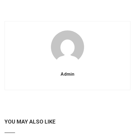
Admin
YOU MAY ALSO LIKE