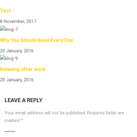
Test
8 November, 2017
Why You Should Read Every Day
20 January, 2016
Relaxing after work
20 January, 2016
LEAVE A REPLY
Your email address will not be published.
Required fields are
marked
*