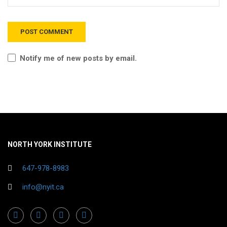
Notify me of new posts by email.
NORTH YORK INSTITUTE
647-978-8983
info@nyit.ca