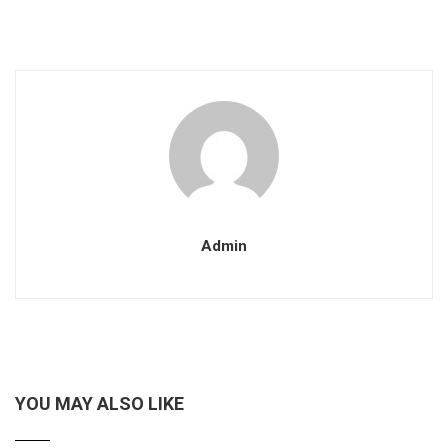
Admin
YOU MAY ALSO LIKE