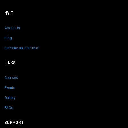
NYIT
About Us
Blog
Become an Instructor
LINKS
Courses
Events
Gallery
FAQs
SUPPORT