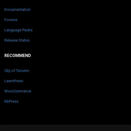
Documentation
Forums
Language Packs
Release Status
RECOMMEND
City of Toronto
LearnPress
WooCommerce
bbPress