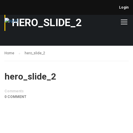
Login
HERO_SLIDE_2
Home
hero_slide_2
hero_slide_2
Comments
0 COMMENT