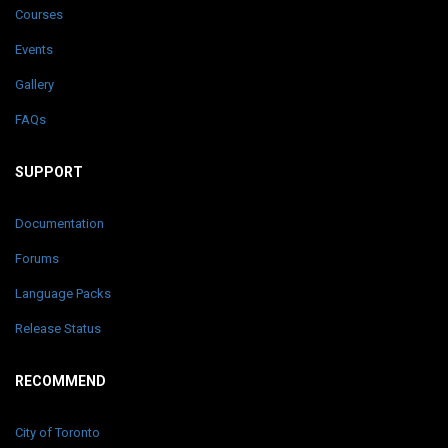
Courses
Events
Gallery
FAQs
SUPPORT
Documentation
Forums
Language Packs
Release Status
RECOMMEND
City of Toronto