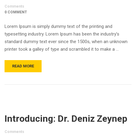
Comments
0 COMMENT
Lorem Ipsum is simply dummy text of the printing and
typesetting industry. Lorem Ipsum has been the industry’s
standard dummy text ever since the 1500s, when an unknown
printer took a galley of type and scrambled it to make a …
READ MORE
Introducing: Dr. Deniz Zeynep
Comments