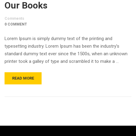
Our Books
Comments
0 COMMENT
Lorem Ipsum is simply dummy text of the printing and
typesetting industry. Lorem Ipsum has been the industry’s
standard dummy text ever since the 1500s, when an unknown
printer took a galley of type and scrambled it to make a …
READ MORE