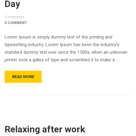
Day
Comments
0 COMMENT
Lorem Ipsum is simply dummy text of the printing and
typesetting industry. Lorem Ipsum has been the industry’s
standard dummy text ever since the 1500s, when an unknown
printer took a galley of type and scrambled it to make a …
READ MORE
Relaxing after work