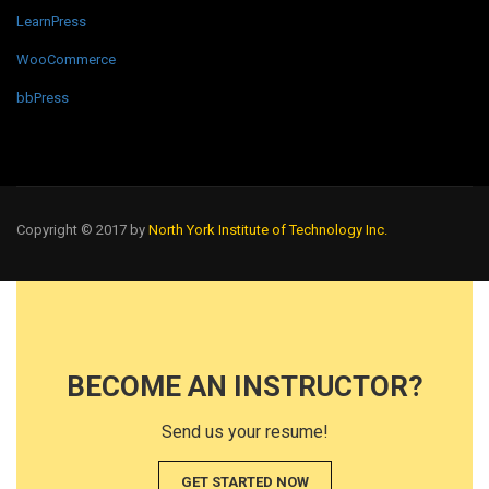
LearnPress
WooCommerce
bbPress
Copyright © 2017 by
North York Institute of Technology Inc.
BECOME AN INSTRUCTOR?
Send us your resume!
GET STARTED NOW