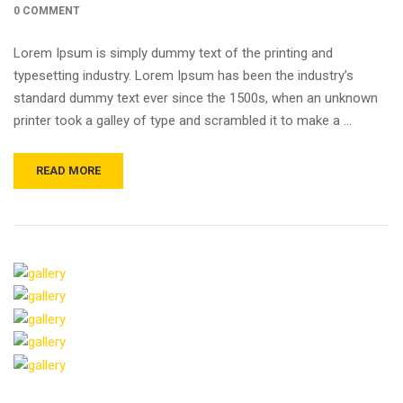
0 COMMENT
Lorem Ipsum is simply dummy text of the printing and
typesetting industry. Lorem Ipsum has been the industry’s
standard dummy text ever since the 1500s, when an unknown
printer took a galley of type and scrambled it to make a …
READ MORE