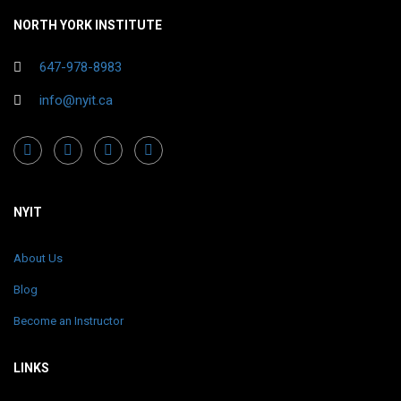
NORTH YORK INSTITUTE
647-978-8983
info@nyit.ca
NYIT
About Us
Blog
Become an Instructor
LINKS