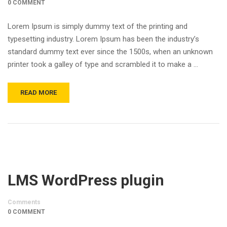
0 COMMENT
Lorem Ipsum is simply dummy text of the printing and
typesetting industry. Lorem Ipsum has been the industry’s
standard dummy text ever since the 1500s, when an unknown
printer took a galley of type and scrambled it to make a …
READ MORE
LMS WordPress plugin
Comments
0 COMMENT