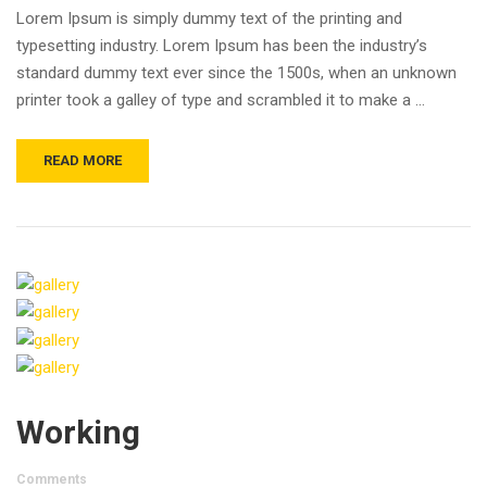
Lorem Ipsum is simply dummy text of the printing and
typesetting industry. Lorem Ipsum has been the industry’s
standard dummy text ever since the 1500s, when an unknown
printer took a galley of type and scrambled it to make a …
READ MORE
Working
Comments