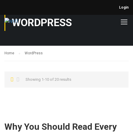
Login
WORDPRESS
Home
WordPress
Showing 1-10 of 20 results
Why You Should Read Every