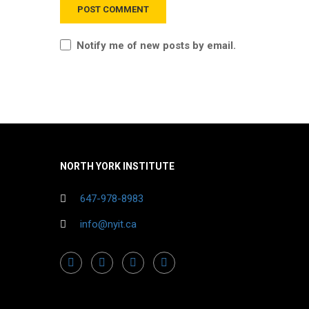
Notify me of new posts by email.
NORTH YORK INSTITUTE
647-978-8983
info@nyit.ca