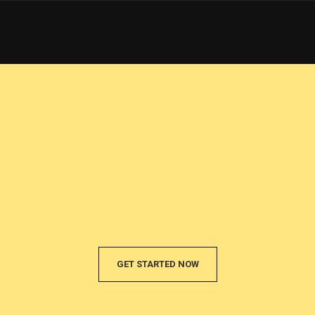
GET STARTED NOW