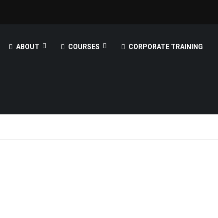
ABOUT
COURSES
CORPORATE TRAINING