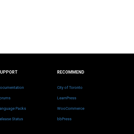
SUPPORT
RECOMMEND
ocumentation
City of Toronto
orums
LearnPress
anguage Packs
WooCommerce
elease Status
bbPress