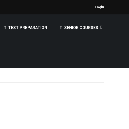
Login
TEST PREPARATION
SENIOR COURSES