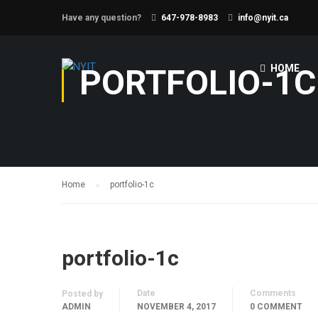
Have any question?
647-978-8983
info@nyit.ca
PORTFOLIO-1C
HOME
Home
portfolio-1c
portfolio-1c
Date
Comments
Posted by
ADMIN
NOVEMBER 4, 2017
0 COMMENT