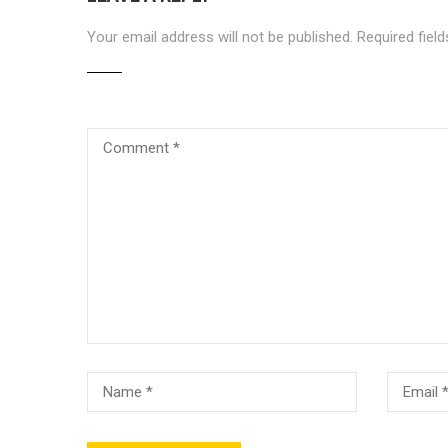
Your email address will not be published.
Required fiel