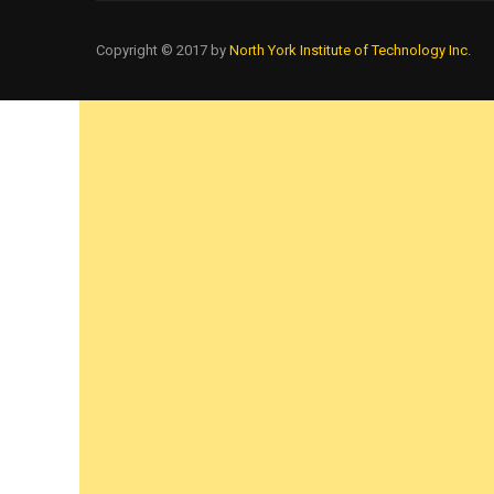
Copyright © 2017 by
North York Institute of Technology Inc.