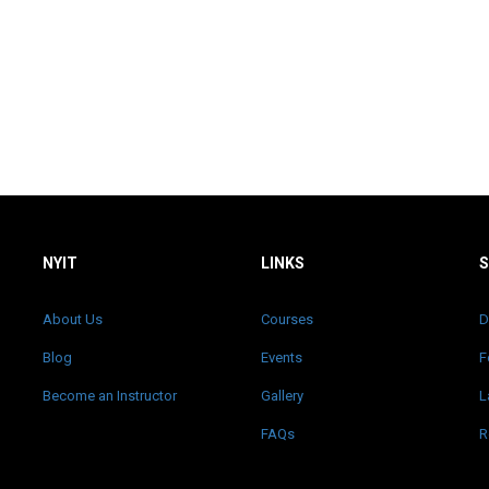
NYIT
LINKS
About Us
Courses
D
Blog
Events
F
Become an Instructor
Gallery
L
FAQs
R