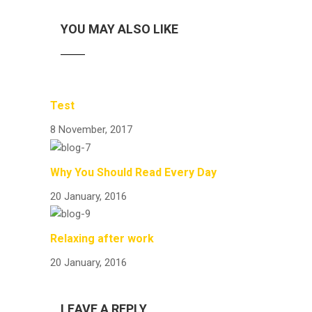
YOU MAY ALSO LIKE
Test
8 November, 2017
Why You Should Read Every Day
20 January, 2016
Relaxing after work
20 January, 2016
LEAVE A REPLY