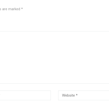
ds are marked
*