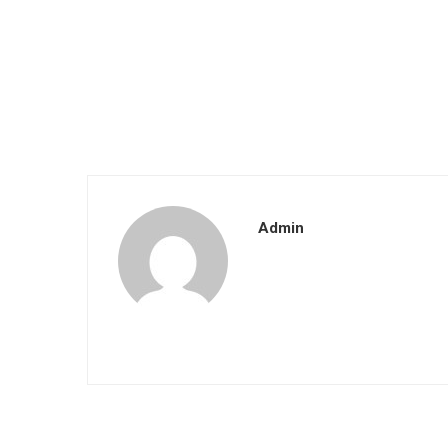
Admin