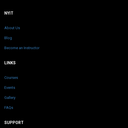
NYIT
About Us
Blog
Become an Instructor
LINKS
Courses
Events
Gallery
FAQs
SUPPORT