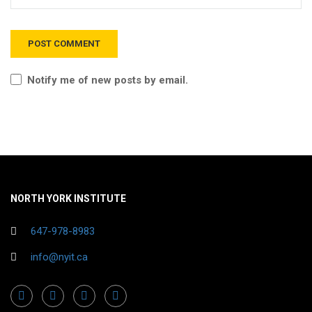
Notify me of new posts by email.
NORTH YORK INSTITUTE
647-978-8983
info@nyit.ca