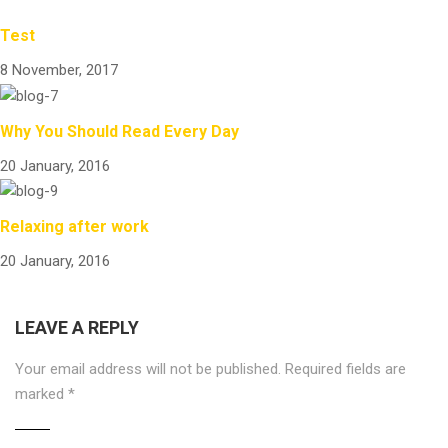
Test
8 November, 2017
Why You Should Read Every Day
20 January, 2016
Relaxing after work
20 January, 2016
LEAVE A REPLY
Your email address will not be published.
Required fields are
marked
*