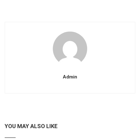
Admin
YOU MAY ALSO LIKE