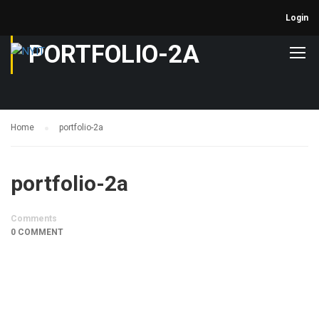
Login
PORTFOLIO-2A
Home
portfolio-2a
portfolio-2a
Comments
0 COMMENT