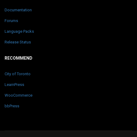
Documentation
Forums
Language Packs
Release Status
RECOMMEND
City of Toronto
LearnPress
WooCommerce
bbPress