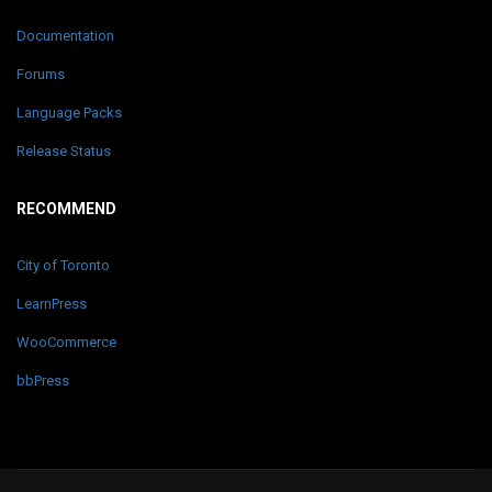
Documentation
Forums
Language Packs
Release Status
RECOMMEND
City of Toronto
LearnPress
WooCommerce
bbPress