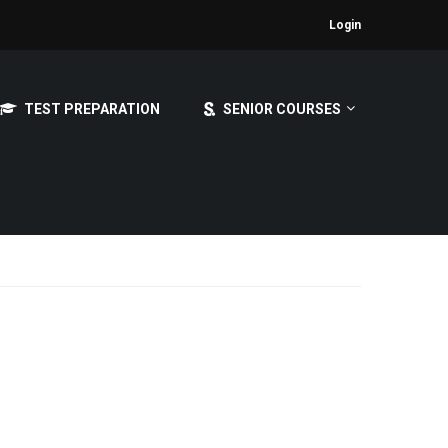
Login
TEST PREPARATION
SENIOR COURSES