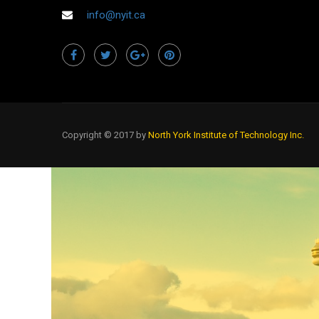
info@nyit.ca
Copyright © 2017 by
North York Institute of Technology Inc.