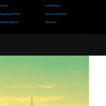
orums
LearnPress
anguage Packs
WooCommerce
elease Status
bbPress