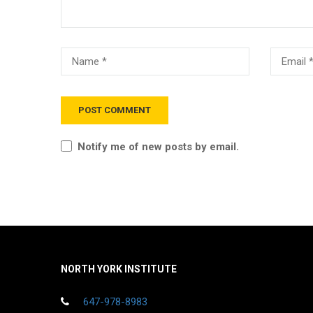
Notify me of new posts by email.
NORTH YORK INSTITUTE
647-978-8983