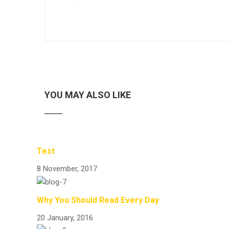
YOU MAY ALSO LIKE
Test
8 November, 2017
Why You Should Read Every Day
20 January, 2016