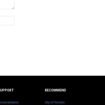
SUPPORT
RECOMMEND
ocumentation
City of Toronto