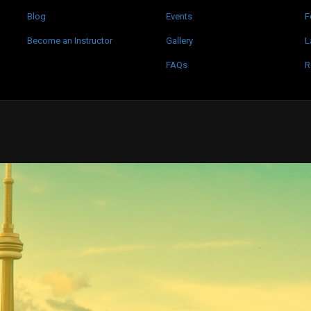
Blog
Events
F
Become an Instructor
Gallery
L
FAQs
R