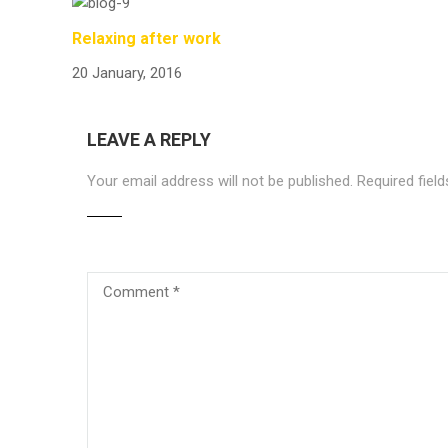
Relaxing after work
20 January, 2016
LEAVE A REPLY
Your email address will not be published.
Required fiel