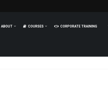
ABOUT
COURSES
CORPORATE TRAINING