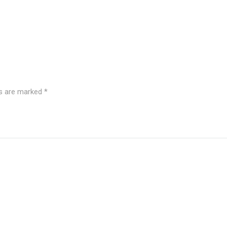
ds are marked
*