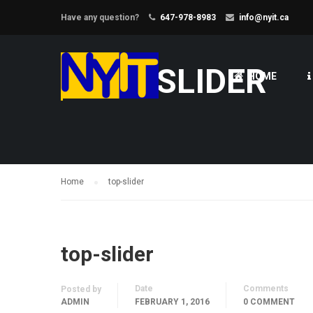
Have any question?
647-978-8983
info@nyit.ca
TOP-SLIDER
HOME
Home
top-slider
top-slider
Date
Comments
Posted by
ADMIN
FEBRUARY 1, 2016
0 COMMENT