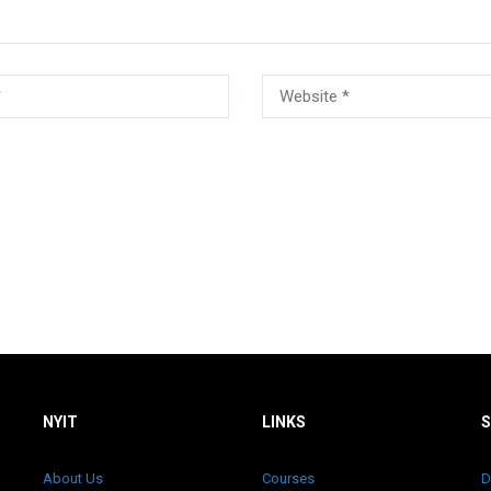
NYIT
LINKS
About Us
Courses
D