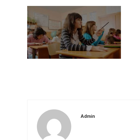
Admin