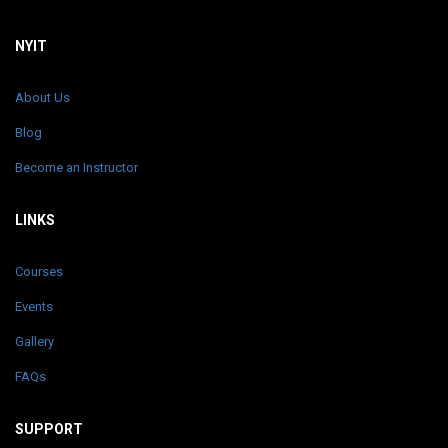
NYIT
About Us
Blog
Become an Instructor
LINKS
Courses
Events
Gallery
FAQs
SUPPORT