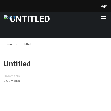
Login
UNTITLED
Home
Untitled
Untitled
Comments
0 COMMENT