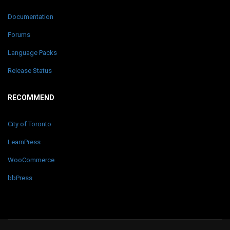
Documentation
Forums
Language Packs
Release Status
RECOMMEND
City of Toronto
LearnPress
WooCommerce
bbPress