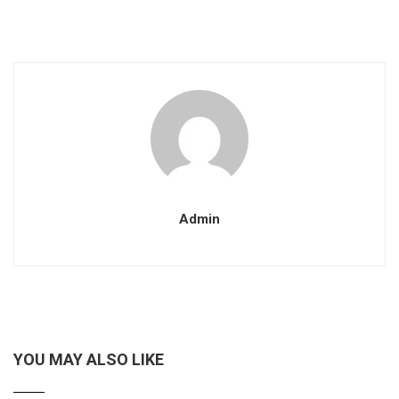
Admin
YOU MAY ALSO LIKE