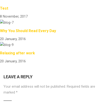
Test
8 November, 2017
Why You Should Read Every Day
20 January, 2016
Relaxing after work
20 January, 2016
LEAVE A REPLY
Your email address will not be published.
Required fields are
marked
*