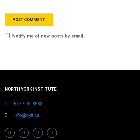
Notify me of new posts by email.
NORTH YORK INSTITUTE
647-978-8983
info@nyit.ca